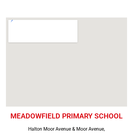
MEADOWFIELD PRIMARY SCHOOL
Halton Moor Avenue & Moor Avenue,