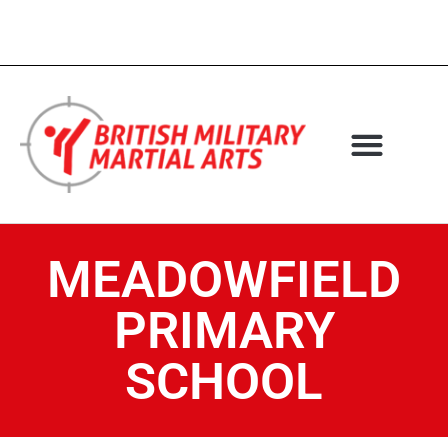
MEADOWFIELD
PRIMARY
SCHOOL