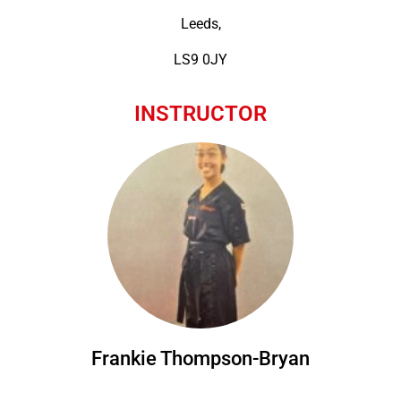
Leeds,
LS9 0JY
INSTRUCTOR
Frankie Thompson-Bryan