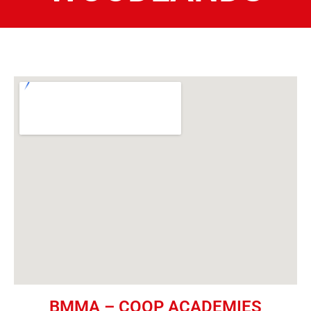
BMMA – COOP ACADEMIES