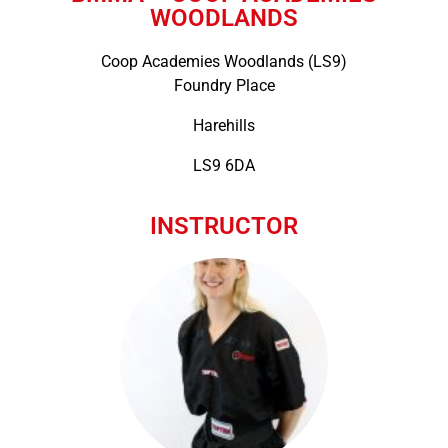
WOODLANDS
Coop Academies Woodlands (LS9)
Foundry Place
Harehills
LS9 6DA
INSTRUCTOR