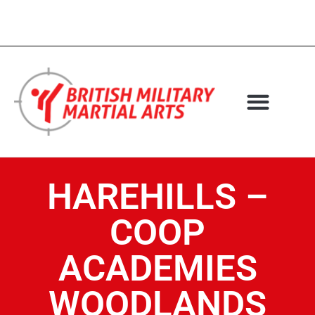
HAREHILLS –
COOP
ACADEMIES
WOODLANDS