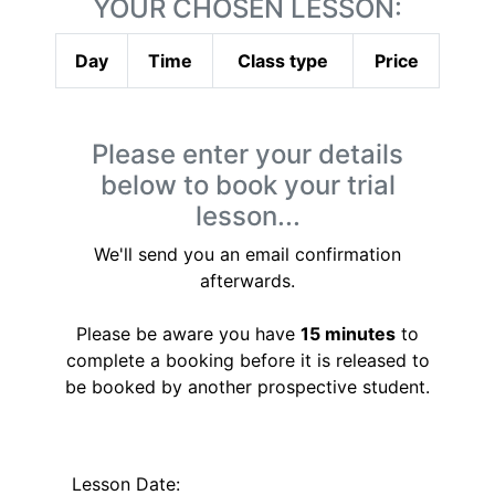
YOUR CHOSEN LESSON:
Day
Time
Class type
Price
Please enter your details
below to book your trial
lesson...
We'll send you an email confirmation
afterwards.
Please be aware you have
15 minutes
to
complete a booking before it is released to
be booked by another prospective student.
Lesson Date: