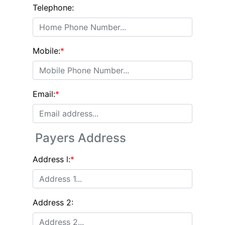
Telephone:
Mobile:
*
Email:
*
Payers Address
Address l:
*
Address 2: