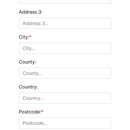
Address 3:
City:
*
County:
Country:
Postcode:
*