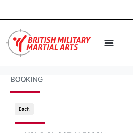
BOOKING
Back