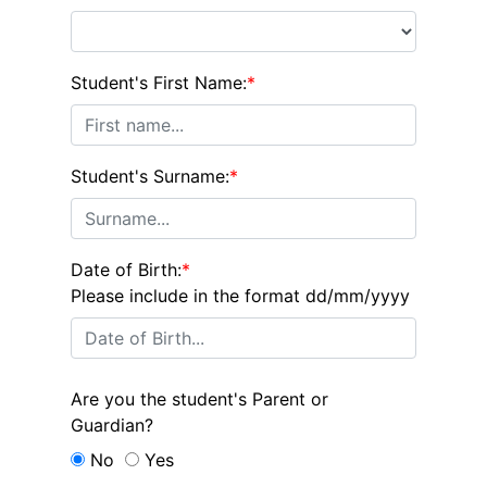
Student's First Name:
*
Student's Surname:
*
Date of Birth:
*
Please include in the format dd/mm/yyyy
Are you the student's Parent or
Guardian?
No
Yes