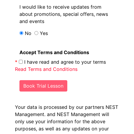
I would like to receive updates from
about promotions, special offers, news
and events
No
Yes
Accept Terms and Conditions
*
I have read and agree to your terms
Read Terms and Conditions
Book Trial Lesson
Your data is processed by our partners NEST
Management.
and NEST Management will
only use your information for the above
purposes, as well as any updates on your