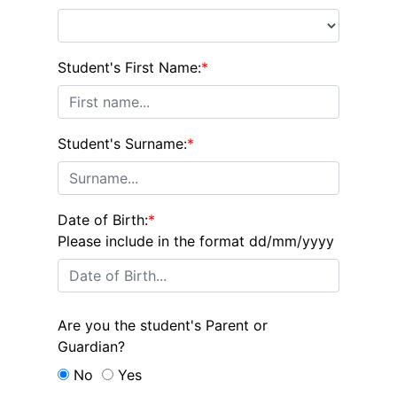
Student's First Name:
*
Student's Surname:
*
Date of Birth:
*
Please include in the format dd/mm/yyyy
Are you the student's Parent or
Guardian?
No
Yes