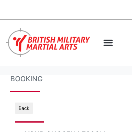
BOOKING
Back