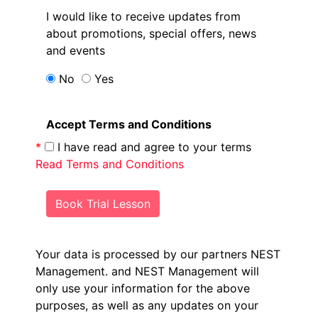
I would like to receive updates from
about promotions, special offers, news
and events
No
Yes
Accept Terms and Conditions
*
I have read and agree to your terms
Read Terms and Conditions
Book Trial Lesson
Your data is processed by our partners NEST
Management.
and NEST Management will
only use your information for the above
purposes, as well as any updates on your