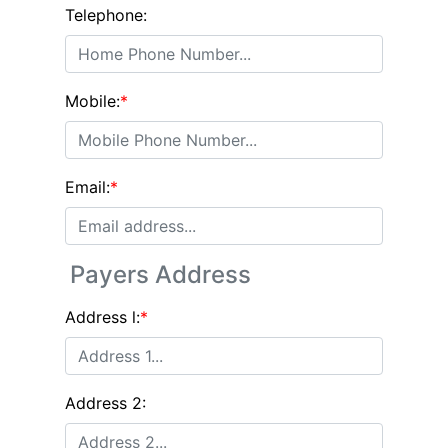
Telephone:
Mobile:
*
Email:
*
Payers Address
Address l:
*
Address 2: