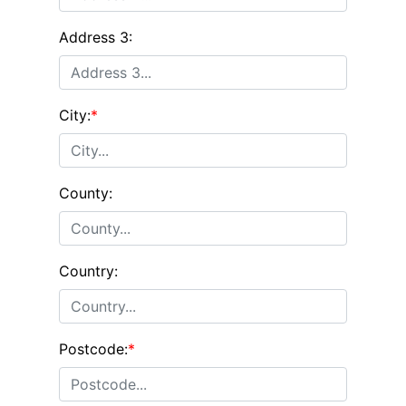
Address 3:
City:
*
County:
Country:
Postcode:
*