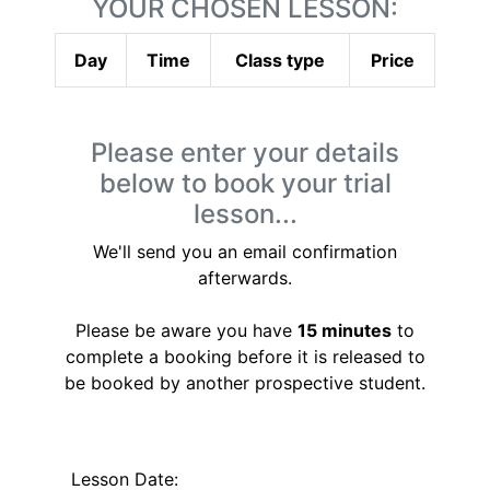
YOUR CHOSEN LESSON:
Day
Time
Class type
Price
Please enter your details
below to book your trial
lesson...
We'll send you an email confirmation
afterwards.
Please be aware you have
15 minutes
to
complete a booking before it is released to
be booked by another prospective student.
Lesson Date: